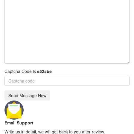
Captcha Code is
e52abe
Send Message Now
Email Support
Write us in detail, we will get back to you after review.