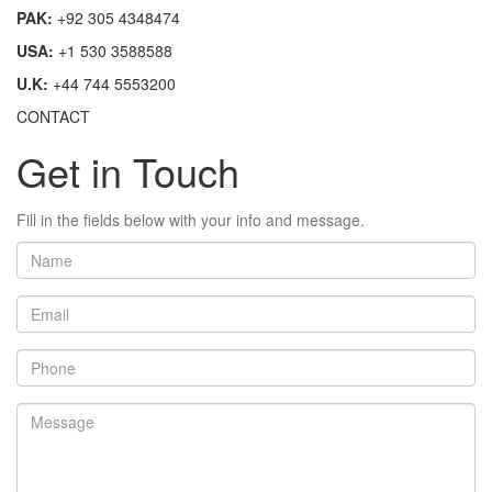
PAK:
+92 305 4348474
USA:
+1 530 3588588
U.K:
+44 744 5553200
CONTACT
Get in Touch
Fill in the fields below with your info and message.