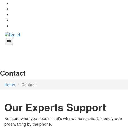
Contact
Home
Contact
Our Experts Support
Not sure what you need? That's why we have smart, friendly web
pros waiting by the phone.