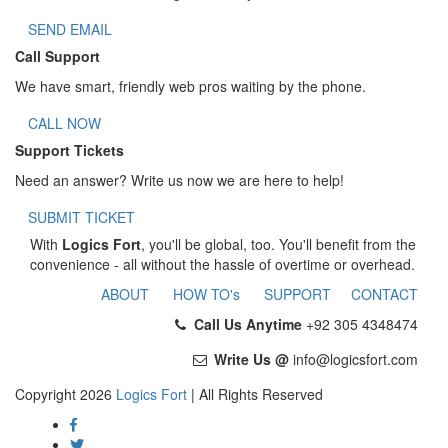
SEND EMAIL
Call Support
We have smart, friendly web pros waiting by the phone.
CALL NOW
Support Tickets
Need an answer? Write us now we are here to help!
SUBMIT TICKET
With
Logics Fort
, you'll be global, too. You'll benefit from the
convenience - all without the hassle of overtime or overhead.
ABOUT
HOW TO's
SUPPORT
CONTACT
Call Us Anytime
+92 305 4348474
Write Us @
info@logicsfort.com
Copyright 2026
Logics Fort
| All Rights Reserved